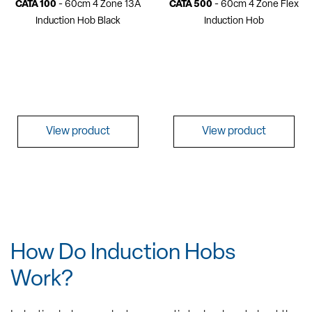
CATA 100
- 60cm 4 Zone 13A
CATA 500
- 60cm 4 Zone Flex
Induction Hob Black
Induction Hob
View product
View product
How Do Induction Hobs
Work?