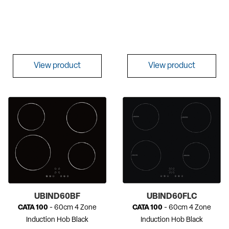
View product
View product
UBIND60BF
UBIND60FLC
CATA 100
- 60cm 4 Zone
CATA 100
- 60cm 4 Zone
Induction Hob Black
Induction Hob Black