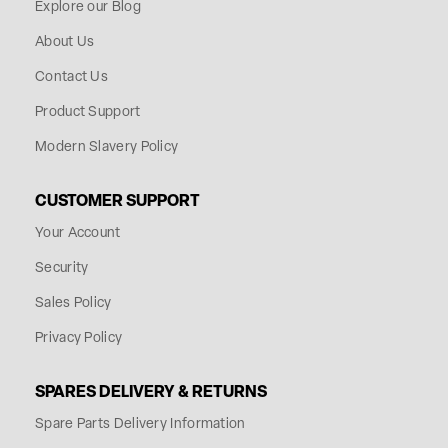
Explore our Blog
About Us
Contact Us
Product Support
Modern Slavery Policy
CUSTOMER SUPPORT
Your Account
Security
Sales Policy
Privacy Policy
SPARES DELIVERY & RETURNS
Spare Parts Delivery Information