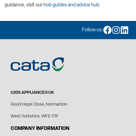
guidance, visit our
hob guides and advice hub
.
Follow us:
CATA APPLIANCES UK
Good Hope Close, Normanton
West Yorkshire, WF6 1TR
COMPANY INFORMATION