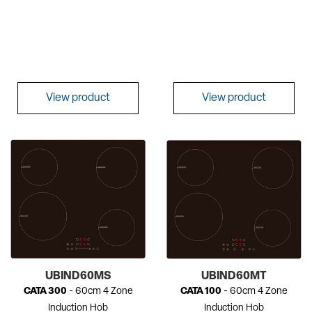
View product
View product
UBIND60MS
UBIND60MT
CATA 300
- 60cm 4 Zone
CATA 100
- 60cm 4 Zone
Induction Hob
Induction Hob