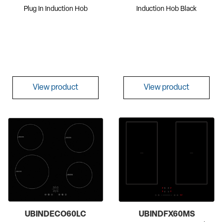
Plug In Induction Hob
Induction Hob Black
View product
View product
UBINDECO60LC
UBINDFX60MS