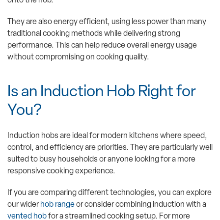
onto the hob.
They are also energy efficient, using less power than many
traditional cooking methods while delivering strong
performance. This can help reduce overall energy usage
without compromising on cooking quality.
Is an Induction Hob Right for
You?
Induction hobs are ideal for modern kitchens where speed,
control, and efficiency are priorities. They are particularly well
suited to busy households or anyone looking for a more
responsive cooking experience.
If you are comparing different technologies, you can explore
our wider
hob range
or consider combining induction with a
vented hob
for a streamlined cooking setup. For more