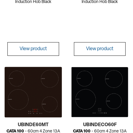
Induction Hob Black
Induction Hob Black
View product
View product
UBINDE60MT
UBINDECO60F
CATA 100
- 60cm 4 Zone 13A
CATA 100
- 60cm 4 Zone 13A