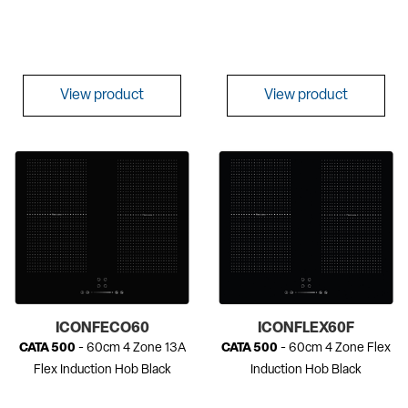
View product
View product
ICONFECO60
ICONFLEX60F
CATA 500
- 60cm 4 Zone 13A
CATA 500
- 60cm 4 Zone Flex
Flex Induction Hob Black
Induction Hob Black