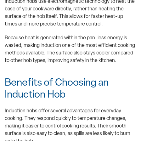
Induction hobs use electromagnetic technology to heat the
base of your cookware directly, rather than heating the
surface of the hob itself. This allows for faster heat-up
times and more precise temperature control.
Because heat is generated within the pan, less energy is
wasted, making induction one of the most efficient cooking
methods available. The surface also stays cooler compared
to other hob types, improving safety in the kitchen.
Benefits of Choosing an
Induction Hob
Induction hobs offer several advantages for everyday
cooking. They respond quickly to temperature changes,
making it easier to control cooking results. Their smooth
surface is also easy to clean, as spills are less likely to burn