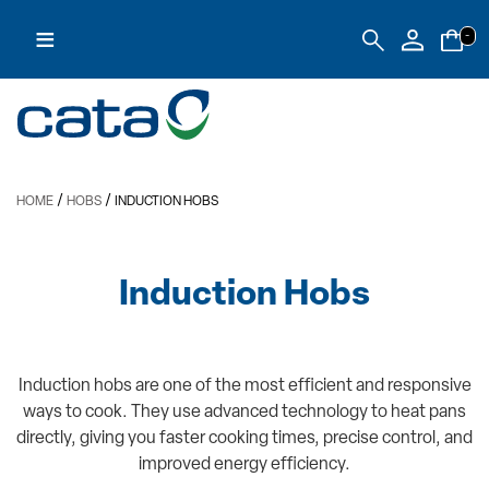
≡
-
/
/
HOME
HOBS
INDUCTION HOBS
Induction Hobs
Induction hobs are one of the most efficient and responsive
ways to cook. They use advanced technology to heat pans
directly, giving you faster cooking times, precise control, and
improved energy efficiency.