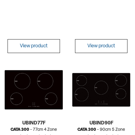
View product
View product
UBIND77F
UBIND90F
CATA 300
- 77cm 4 Zone
CATA 300
- 90cm 5 Zone