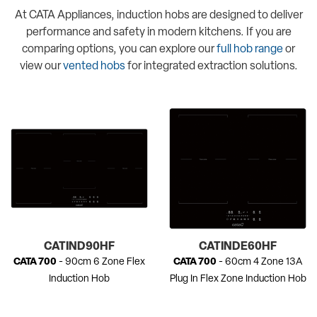
At CATA Appliances, induction hobs are designed to deliver
performance and safety in modern kitchens. If you are
comparing options, you can explore our
full hob range
or
view our
vented hobs
for integrated extraction solutions.
CATIND90HF
CATINDE60HF
CATA 700
- 90cm 6 Zone Flex
CATA 700
- 60cm 4 Zone 13A
Induction Hob
Plug In Flex Zone Induction Hob