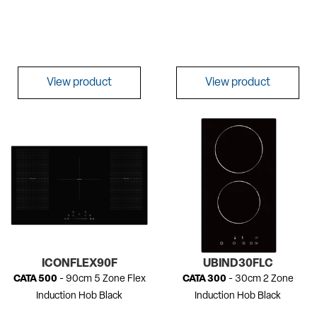
View product
View product
ICONFLEX90F
UBIND30FLC
CATA 500
- 90cm 5 Zone Flex
CATA 300
- 30cm 2 Zone
Induction Hob Black
Induction Hob Black