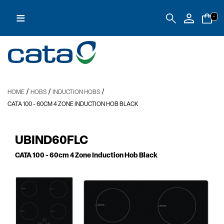
≡
-
/
/
/
HOME
HOBS
INDUCTION HOBS
CATA 100
- 60CM 4 ZONE INDUCTION HOB BLACK
UBIND60FLC
CATA 100
- 60cm 4 Zone Induction Hob Black