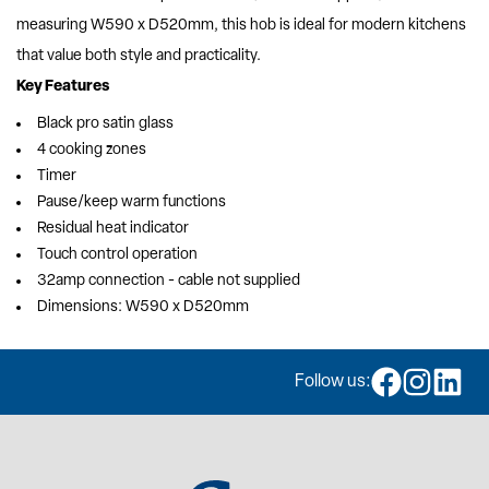
measuring W590 x D520mm, this hob is ideal for modern kitchens
that value both style and practicality.
Key Features
Black pro satin glass
4 cooking zones
Timer
Pause/keep warm functions
Residual heat indicator
Touch control operation
32amp connection - cable not supplied
Dimensions: W590 x D520mm
Follow us: