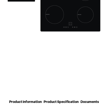
Product Information
Product Specification
Documents