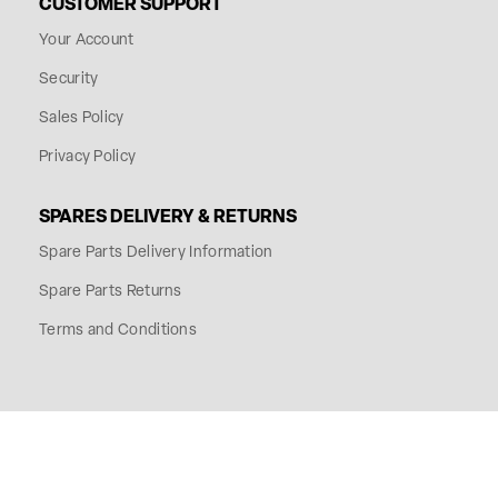
CUSTOMER SUPPORT
Your Account
Security
Sales Policy
Privacy Policy
SPARES DELIVERY & RETURNS
Spare Parts Delivery Information
Spare Parts Returns
Terms and Conditions