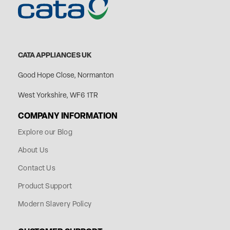
CATA APPLIANCES UK
Good Hope Close, Normanton
West Yorkshire, WF6 1TR
COMPANY INFORMATION
Explore our Blog
About Us
Contact Us
Product Support
Modern Slavery Policy