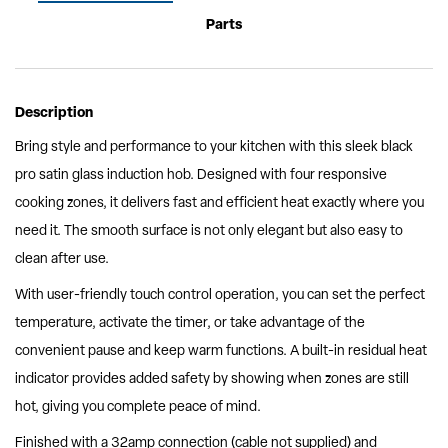
Parts
Description
Bring style and performance to your kitchen with this sleek black
pro satin glass induction hob. Designed with four responsive
cooking zones, it delivers fast and efficient heat exactly where you
need it. The smooth surface is not only elegant but also easy to
clean after use.
With user-friendly touch control operation, you can set the perfect
temperature, activate the timer, or take advantage of the
convenient pause and keep warm functions. A built-in residual heat
indicator provides added safety by showing when zones are still
hot, giving you complete peace of mind.
Finished with a 32amp connection (cable not supplied) and