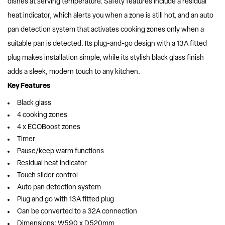
dishes at serving temperature. Safety features include a residual
heat indicator, which alerts you when a zone is still hot, and an auto
pan detection system that activates cooking zones only when a
suitable pan is detected. Its plug-and-go design with a 13A fitted
plug makes installation simple, while its stylish black glass finish
adds a sleek, modern touch to any kitchen.
Key Features
Black glass
4 cooking zones
4 x ECOBoost zones
Timer
Pause/keep warm functions
Residual heat indicator
Touch slider control
Auto pan detection system
Plug and go with 13A fitted plug
Can be converted to a 32A connection
Dimensions: W590 x D520mm