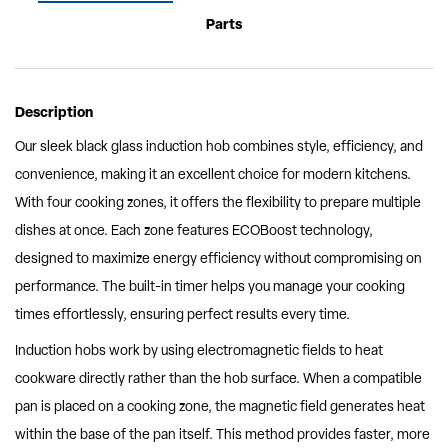
Parts
Description
Our sleek black glass induction hob combines style, efficiency, and
convenience, making it an excellent choice for modern kitchens.
With four cooking zones, it offers the flexibility to prepare multiple
dishes at once. Each zone features ECOBoost technology,
designed to maximize energy efficiency without compromising on
performance. The built-in timer helps you manage your cooking
times effortlessly, ensuring perfect results every time.
Induction hobs work by using electromagnetic fields to heat
cookware directly rather than the hob surface. When a compatible
pan is placed on a cooking zone, the magnetic field generates heat
within the base of the pan itself. This method provides faster, more