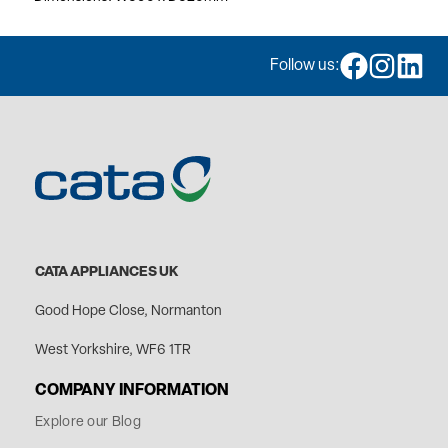
Follow us:
CATA APPLIANCES UK
Good Hope Close, Normanton
West Yorkshire, WF6 1TR
COMPANY INFORMATION
Explore our Blog