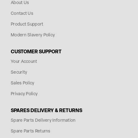
About Us
Contact Us
Product Support
Modern Slavery Policy
CUSTOMER SUPPORT
Your Account
Security
Sales Policy
Privacy Policy
SPARES DELIVERY & RETURNS
Spare Parts Delivery Information
Spare Parts Returns