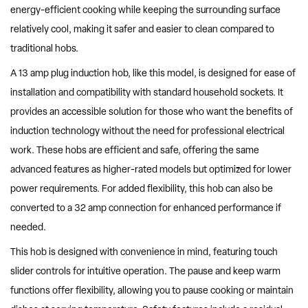
energy-efficient cooking while keeping the surrounding surface
relatively cool, making it safer and easier to clean compared to
traditional hobs.
A 13 amp plug induction hob, like this model, is designed for ease of
installation and compatibility with standard household sockets. It
provides an accessible solution for those who want the benefits of
induction technology without the need for professional electrical
work. These hobs are efficient and safe, offering the same
advanced features as higher-rated models but optimized for lower
power requirements. For added flexibility, this hob can also be
converted to a 32 amp connection for enhanced performance if
needed.
This hob is designed with convenience in mind, featuring touch
slider controls for intuitive operation. The pause and keep warm
functions offer flexibility, allowing you to pause cooking or maintain