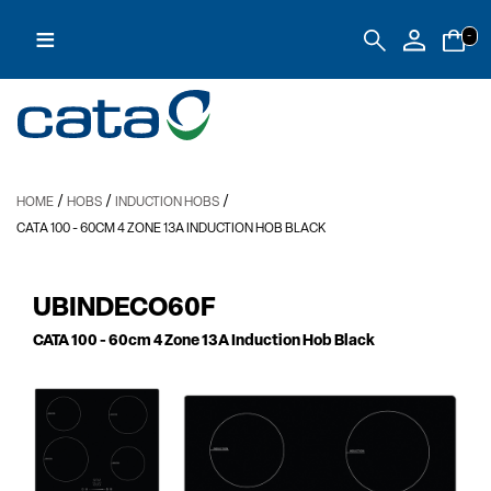
≡
-
/
/
/
HOME
HOBS
INDUCTION HOBS
CATA 100
- 60CM 4 ZONE 13A INDUCTION HOB BLACK
UBINDECO60F
CATA 100
- 60cm 4 Zone 13A Induction Hob Black