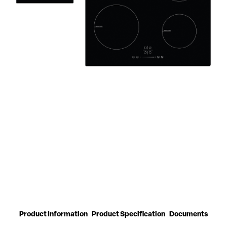
Product Information
Product Specification
Documents