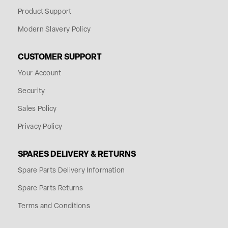
Product Support
Modern Slavery Policy
CUSTOMER SUPPORT
Your Account
Security
Sales Policy
Privacy Policy
SPARES DELIVERY & RETURNS
Spare Parts Delivery Information
Spare Parts Returns
Terms and Conditions