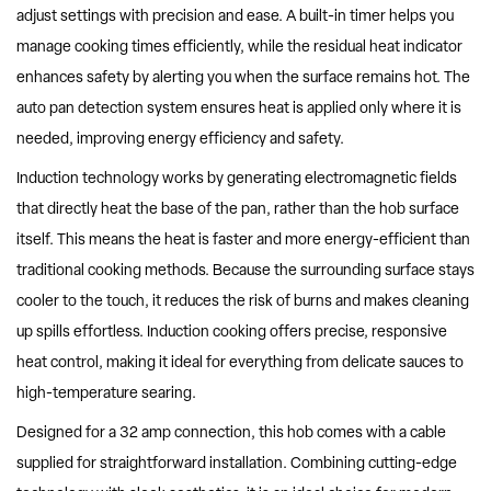
adjust settings with precision and ease. A built-in timer helps you
manage cooking times efficiently, while the residual heat indicator
enhances safety by alerting you when the surface remains hot. The
auto pan detection system ensures heat is applied only where it is
needed, improving energy efficiency and safety.
Induction technology works by generating electromagnetic fields
that directly heat the base of the pan, rather than the hob surface
itself. This means the heat is faster and more energy-efficient than
traditional cooking methods. Because the surrounding surface stays
cooler to the touch, it reduces the risk of burns and makes cleaning
up spills effortless. Induction cooking offers precise, responsive
heat control, making it ideal for everything from delicate sauces to
high-temperature searing.
Designed for a 32 amp connection, this hob comes with a cable
supplied for straightforward installation. Combining cutting-edge