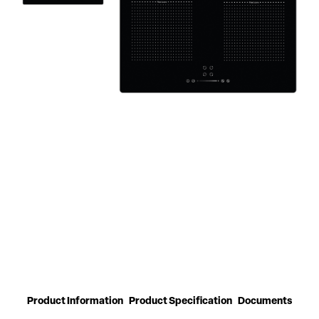
Product Information
Product Specification
Documents