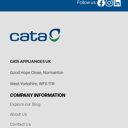
Follow us:
CATA APPLIANCES UK
Good Hope Close, Normanton
West Yorkshire, WF6 1TR
COMPANY INFORMATION
Explore our Blog
About Us
Contact Us