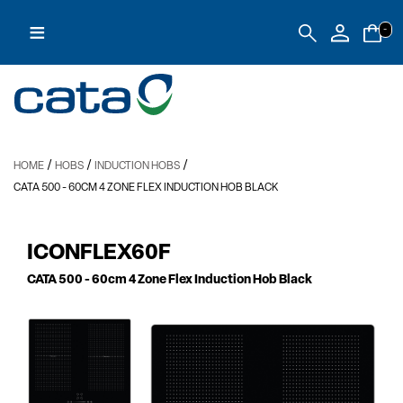
≡
-
/
/
/
HOME
HOBS
INDUCTION HOBS
CATA 500
- 60CM 4 ZONE FLEX INDUCTION HOB BLACK
ICONFLEX60F
CATA 500
- 60cm 4 Zone Flex Induction Hob Black