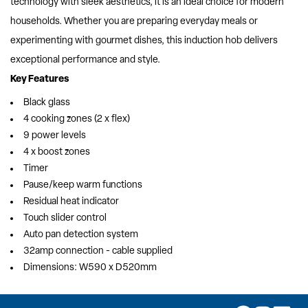
technology with sleek aesthetics, it is an ideal choice for modern
households. Whether you are preparing everyday meals or
experimenting with gourmet dishes, this induction hob delivers
exceptional performance and style.
Key Features
Black glass
4 cooking zones (2 x flex)
9 power levels
4 x boost zones
Timer
Pause/keep warm functions
Residual heat indicator
Touch slider control
Auto pan detection system
32amp connection - cable supplied
Dimensions: W590 x D520mm