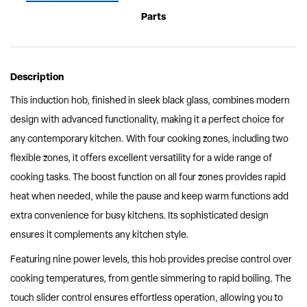
Parts
Description
This induction hob, finished in sleek black glass, combines modern
design with advanced functionality, making it a perfect choice for
any contemporary kitchen. With four cooking zones, including two
flexible zones, it offers excellent versatility for a wide range of
cooking tasks. The boost function on all four zones provides rapid
heat when needed, while the pause and keep warm functions add
extra convenience for busy kitchens. Its sophisticated design
ensures it complements any kitchen style.
Featuring nine power levels, this hob provides precise control over
cooking temperatures, from gentle simmering to rapid boiling. The
touch slider control ensures effortless operation, allowing you to