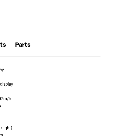
ts
Parts
ey
display
597m/h
B
 light)
rs