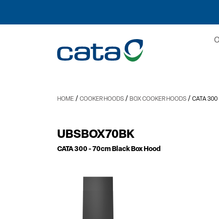
/
/
/
HOME
COOKER HOODS
BOX COOKER HOODS
CATA 300
UBSBOX70BK
CATA 300
- 70cm Black Box Hood