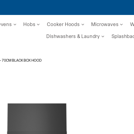
Ovens
Hobs
Cooker Hoods
Microwaves
W
Dishwashers & Laundry
Splashba
- 70CM BLACK BOX HOOD