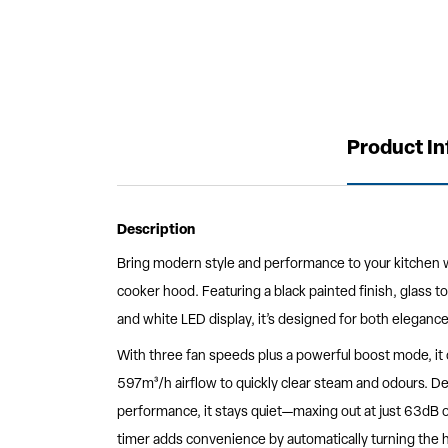
Product I
Description
Bring modern style and performance to your kitchen w
cooker hood. Featuring a black painted finish, glass t
and white LED display, it’s designed for both elegance
With three fan speeds plus a powerful boost mode, it 
597m³/h airflow to quickly clear steam and odours. De
performance, it stays quiet—maxing out at just 63dB 
timer adds convenience by automatically turning the h