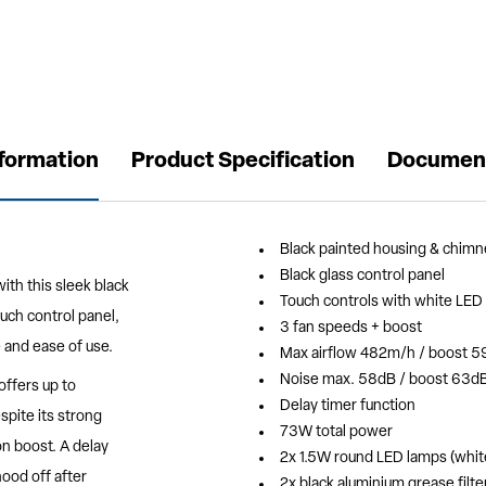
nformation
Product Specification
Documen
Black painted housing & chimn
Black glass control panel
ith this sleek black
Touch controls with white LED 
ouch control panel,
3 fan speeds + boost
 and ease of use.
Max airflow 482m/h / boost 
Noise max. 58dB / boost 63d
offers up to
Delay timer function
spite its strong
73W total power
on boost. A delay
2x 1.5W round LED lamps (white
ood off after
2x black aluminium grease filte