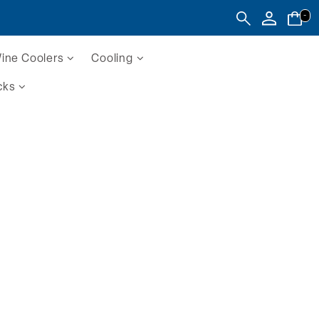
-
ine Coolers
Cooling
cks