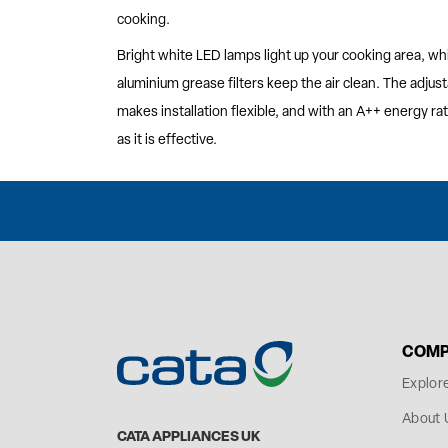
cooking.
Bright white LED lamps light up your cooking area, wh
aluminium grease filters keep the air clean. The adju
makes installation flexible, and with an A++ energy ratin
as it is effective.
COMP
Explor
About 
CATA APPLIANCES UK