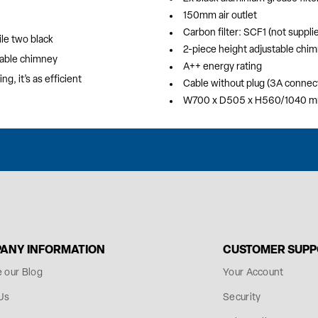
150mm air outlet
Carbon filter: SCF1 (not suppli
ile two black
2-piece height adjustable chi
stable chimney
A++ energy rating
g, it’s as efficient
Cable without plug (3A connec
W700 x D505 x H560/1040 
ANY INFORMATION
CUSTOMER SUP
e our Blog
Your Account
Us
Security