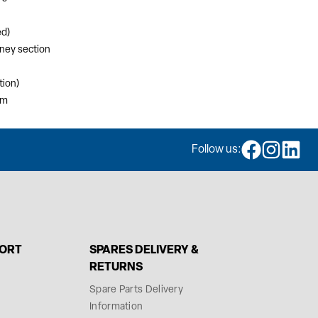
ed)
mney section
tion)
mm
Follow us:
PORT
SPARES DELIVERY &
RETURNS
Spare Parts Delivery
Information