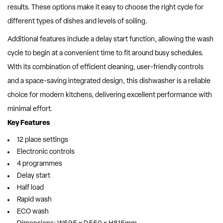
results. These options make it easy to choose the right cycle for
different types of dishes and levels of soiling.
Additional features include a delay start function, allowing the wash
cycle to begin at a convenient time to fit around busy schedules.
With its combination of efficient cleaning, user-friendly controls
and a space-saving integrated design, this dishwasher is a reliable
choice for modern kitchens, delivering excellent performance with
minimal effort.
Key Features
12 place settings
Electronic controls
4 programmes
Delay start
Half load
Rapid wash
ECO wash