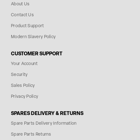
About Us
Contact Us
Product Support
Modern Slavery Policy
CUSTOMER SUPPORT
Your Account
Security
Sales Policy
Privacy Policy
SPARES DELIVERY & RETURNS
Spare Parts Delivery Information
Spare Parts Returns