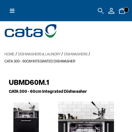
≡
-
/
/
/
HOME
DISHWASHERS & LAUNDRY
DISHWASHERS
CATA 300
- 60CM INTEGRATED DISHWASHER
UBMD60M.1
CATA 300
- 60cm Integrated Dishwasher