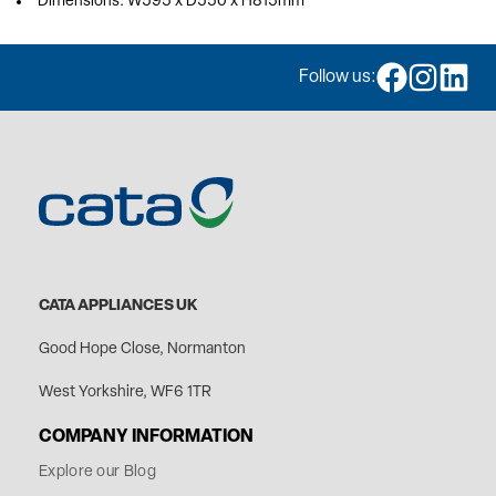
Dimensions: W595 x D550 x H815mm
Follow us:
CATA APPLIANCES UK
Good Hope Close, Normanton
West Yorkshire, WF6 1TR
COMPANY INFORMATION
Explore our Blog