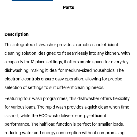
Parts
Description
This integrated dishwasher provides a practical and efficient
cleaning solution, designed to fit seamlessly into any kitchen. With
a capacity for 12 place settings, it offers ample space for everyday
dishwashing, making it ideal for medium-sized households. The
electronic controls ensure easy operation, allowing for precise
selection of settings to suit different cleaning needs.
Featuring four wash programmes, this dishwasher offers flexibility
for various loads. The rapid wash provides a quick clean when time
is short, while the ECO wash delivers energy-efficient
performance. The half load function is perfect for smaller loads,
reducing water and energy consumption without compromising