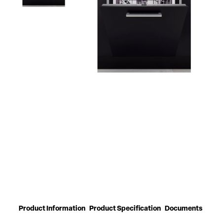
Product Information
Product Specification
Documents