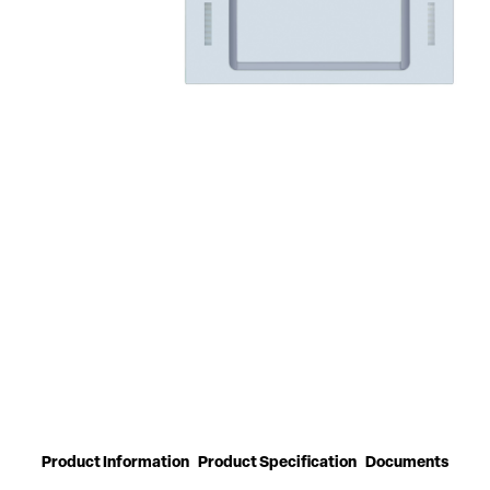
Product Information
Product Specification
Documents