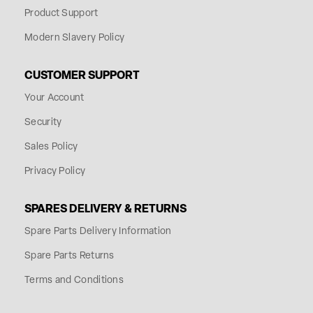
Product Support
Modern Slavery Policy
CUSTOMER SUPPORT
Your Account
Security
Sales Policy
Privacy Policy
SPARES DELIVERY & RETURNS
Spare Parts Delivery Information
Spare Parts Returns
Terms and Conditions