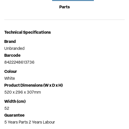
Parts
Technical Specifications
Brand
Unbranded
Barcode
8422248613736
Colour
White
Product Dimensions (W x D x H)
520 x 296 x 307mm
Width (cm)
52
Guarantee
5 Years Parts 2 Years Labour