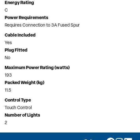
Energy Rating
C
Power Requirements
Requires Connection to 3A Fused Spur
Cable Included
Yes
Plug Fitted
No
Maximum Power Rating (watts)
193
Packed Weight (kg)
11.5
Control Type
Touch Control
Number of Lights
2