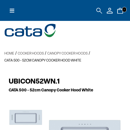
≡
-
/
/
/
HOME
COOKER HOODS
CANOPY COOKER HOODS
CATA 500
- 52CM CANOPY COOKER HOOD WHITE
UBICON52WN.1
CATA 500
- 52cm Canopy Cooker Hood White