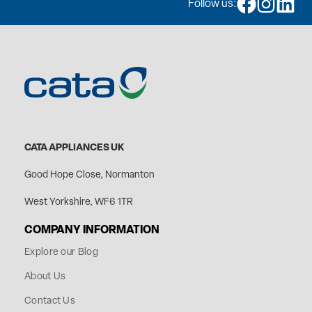
Follow us:
CATA APPLIANCES UK
Good Hope Close, Normanton
West Yorkshire, WF6 1TR
COMPANY INFORMATION
Explore our Blog
About Us
Contact Us