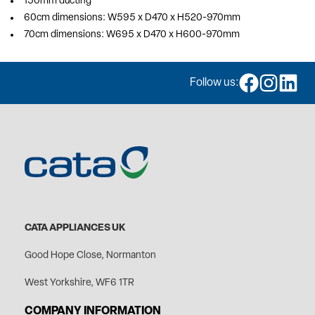
150mm ducting
60cm dimensions: W595 x D470 x H520-970mm
70cm dimensions: W695 x D470 x H600-970mm
Follow us:
CATA APPLIANCES UK
Good Hope Close, Normanton
West Yorkshire, WF6 1TR
COMPANY INFORMATION