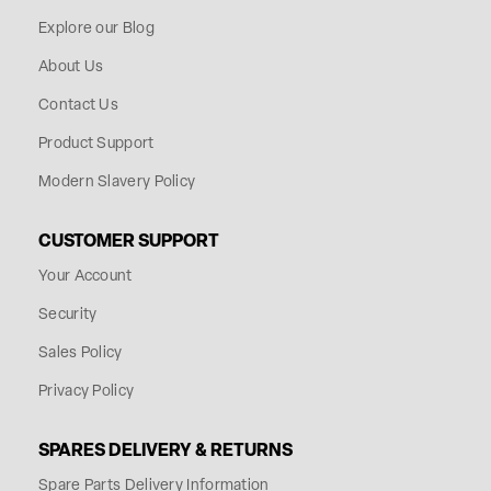
Explore our Blog
About Us
Contact Us
Product Support
Modern Slavery Policy
CUSTOMER SUPPORT
Your Account
Security
Sales Policy
Privacy Policy
SPARES DELIVERY & RETURNS
Spare Parts Delivery Information