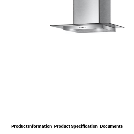
Product Information
Product Specification
Documents