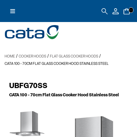
≡
-
/
/
/
HOME
COOKER HOODS
FLAT GLASS COOKER HOODS
CATA 100
- 70CM FLAT GLASS COOKER HOOD STAINLESS STEEL
UBFG70SS
CATA 100
- 70cm Flat Glass Cooker Hood Stainless Steel