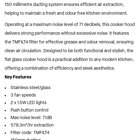
150 millimetre ducting system ensures efficient air extraction,
helping to maintain a fresh and odour free kitchen environment.
Operating at a maximum noise level of 71 decibels, this cooker hood
delivers strong performance without excessive noise. It features
the TMFILT4 filter for effective grease and odour removal, ensuring
clean air circulation. Designed to be both functional and stylish, the
flat glass cooker hood is a practical addition to any modern kitchen,
offering a combination of efficiency and sleek aesthetics.
Key Features
Stainless steel/glass
3 fan speeds
2 x 1.5W LED lights
Push button control
Max noise level: 71dB
578.3m³/hr extraction
Filter code: TMFILT4