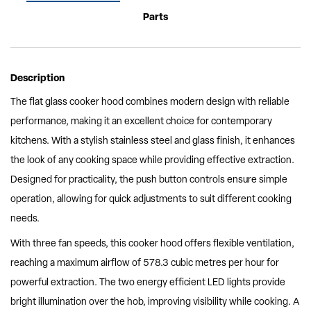
Parts
Description
The flat glass cooker hood combines modern design with reliable
performance, making it an excellent choice for contemporary
kitchens. With a stylish stainless steel and glass finish, it enhances
the look of any cooking space while providing effective extraction.
Designed for practicality, the push button controls ensure simple
operation, allowing for quick adjustments to suit different cooking
needs.
With three fan speeds, this cooker hood offers flexible ventilation,
reaching a maximum airflow of 578.3 cubic metres per hour for
powerful extraction. The two energy efficient LED lights provide
bright illumination over the hob, improving visibility while cooking. A