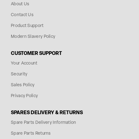
About Us
Contact Us
Product Support
Modern Slavery Policy
CUSTOMER SUPPORT
Your Account
Security
Sales Policy
Privacy Policy
SPARES DELIVERY & RETURNS
Spare Parts Delivery Information
Spare Parts Returns