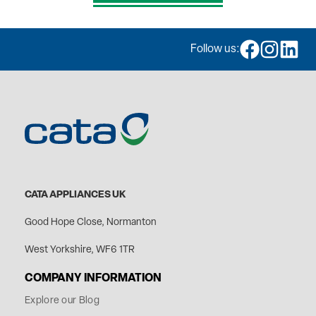
Follow us:
CATA APPLIANCES UK
Good Hope Close, Normanton
West Yorkshire, WF6 1TR
COMPANY INFORMATION
Explore our Blog