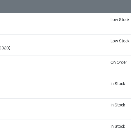
Low Stock
Low Stock
0320)
On Order
In Stock
In Stock
M
In Stock