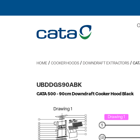
/
/
/
HOME
COOKER HOODS
DOWNDRAFT EXTRACTORS
CAT
UBDDGS90ABK
CATA 500
- 90cm Downdraft Cooker Hood Black
Drawing 1
Drawing 1