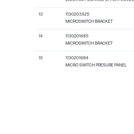
13
1130203525
MICROSWITCH BRACKET
14
1130201685
MICROSWITCH BRACKET
15
1130201684
MICRO SWITCH PRESURE PANEL
16
1139801681
SHELL ENHANCE STRIP
17
1130201701
PANEL
18
1130401141
CONNECTED BOARD