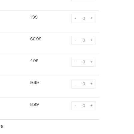
1.99
-
+
60.99
-
+
4.99
-
+
9.99
-
+
8.99
-
+
le