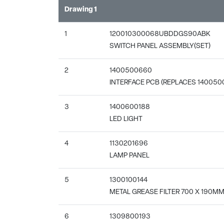
Drawing 1
1
120010300068UBDDGS90ABK
SWITCH PANEL ASSEMBLY(SET)
2
1400500660
INTERFACE PCB (REPLACES 140050
3
1400600188
LED LIGHT
4
1130201696
LAMP PANEL
5
1300100144
METAL GREASE FILTER 700 X 190M
6
1309800193