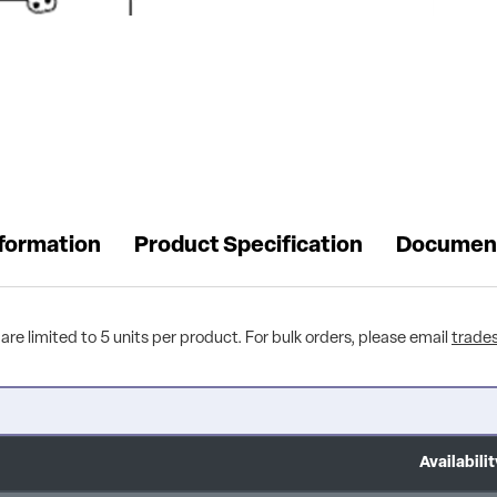
nformation
Product Specification
Documen
are limited to 5 units per product. For bulk orders, please email
trade
Availabilit