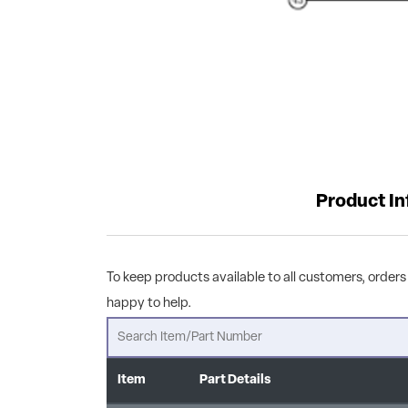
Product I
To keep products available to all customers, orders 
happy to help.
Item
Part Details