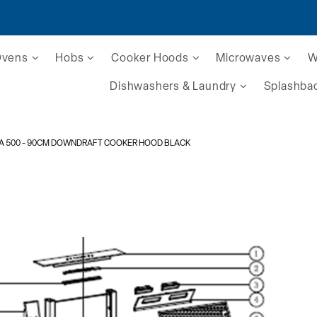
Ovens
Hobs
Cooker Hoods
Microwaves
W
Dishwashers & Laundry
Splashba
A 500
- 90CM DOWNDRAFT COOKER HOOD BLACK