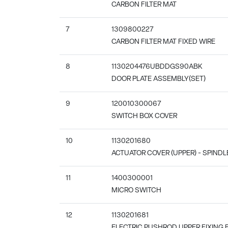
CARBON FILTER MAT
7
1309800227
CARBON FILTER MAT FIXED WIRE
8
1130204476UBDDGS90ABK
DOOR PLATE ASSEMBLY(SET)
9
120010300067
SWITCH BOX COVER
10
1130201680
ACTUATOR COVER (UPPER) - SPIND
11
1400300001
MICRO SWITCH
12
1130201681
ELECTRIC PUSHROD UPPER FIXING