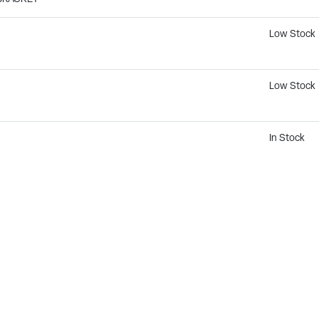
Low Stock
Low Stock
In Stock
Not Availab
Not Availab
Not Availab