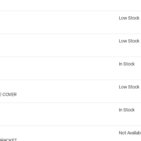
Low Stock
Low Stock
In Stock
Low Stock
LE COVER
In Stock
Not Availab
 BRACKET