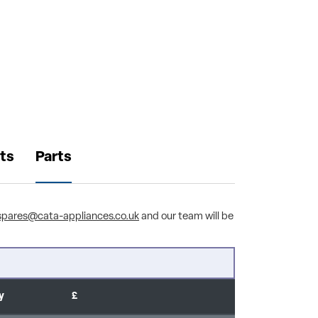
ts
Parts
spares@cata-appliances.co.uk
and our team will be
y
£