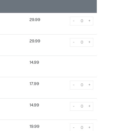
29.99
-
+
29.99
-
+
14.99
17.99
-
+
14.99
-
+
19.99
-
+