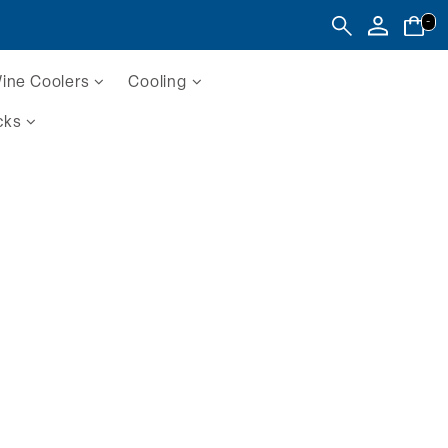
-
ine Coolers
Cooling
cks