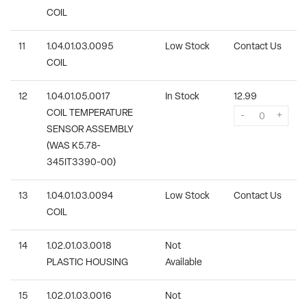
COIL
11
1.04.01.03.0095
Low Stock
Contact Us
COIL
12
1.04.01.05.0017
In Stock
12.99
COIL TEMPERATURE
-
+
SENSOR ASSEMBLY
(WAS K5.78-
345IT3390-00)
13
1.04.01.03.0094
Low Stock
Contact Us
COIL
14
1.02.01.03.0018
Not
PLASTIC HOUSING
Available
15
1.02.01.03.0016
Not