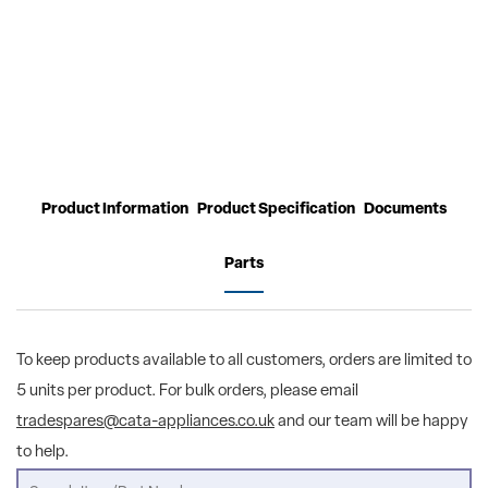
Product Information
Product Specification
Documents
Parts
To keep products available to all customers, orders are limited to
5 units per product. For bulk orders, please email
tradespares@cata-appliances.co.uk
and our team will be happy
to help.