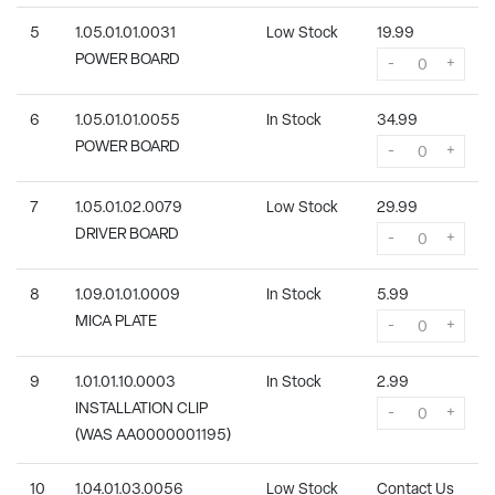
5
1.05.01.01.0031
Low Stock
19.99
POWER BOARD
-
+
6
1.05.01.01.0055
In Stock
34.99
POWER BOARD
-
+
7
1.05.01.02.0079
Low Stock
29.99
DRIVER BOARD
-
+
8
1.09.01.01.0009
In Stock
5.99
MICA PLATE
-
+
9
1.01.01.10.0003
In Stock
2.99
INSTALLATION CLIP
-
+
(WAS AA0000001195)
10
1.04.01.03.0056
Low Stock
Contact Us