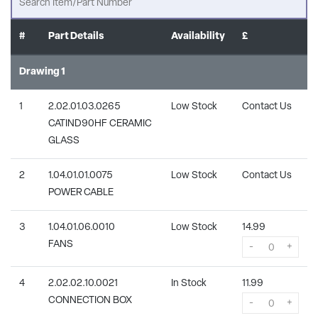
#
Part Details
Availability
£
Drawing 1
1
2.02.01.03.0265
Low Stock
Contact Us
CATIND90HF CERAMIC
GLASS
2
1.04.01.01.0075
Low Stock
Contact Us
POWER CABLE
3
1.04.01.06.0010
Low Stock
14.99
FANS
-
+
4
2.02.02.10.0021
In Stock
11.99
CONNECTION BOX
-
+