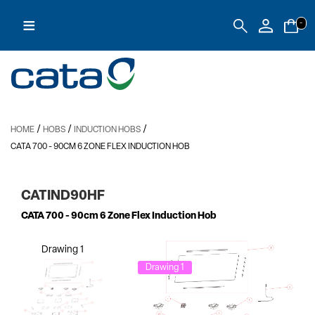
≡
-
/
/
/
HOME
HOBS
INDUCTION HOBS
CATA 700
- 90CM 6 ZONE FLEX INDUCTION HOB
CATIND90HF
CATA 700
- 90cm 6 Zone Flex Induction Hob
Drawing 1
Drawing 1