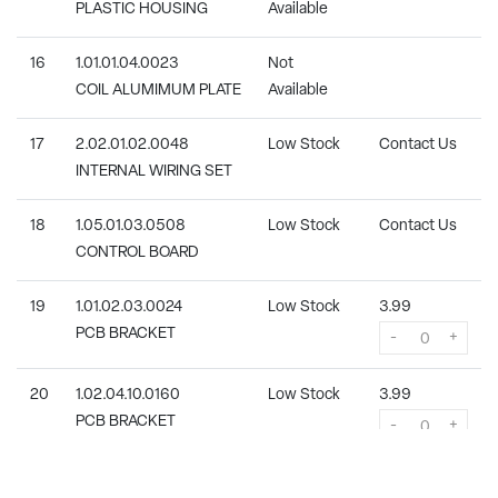
PLASTIC HOUSING
Available
16
1.01.01.04.0023
Not
COIL ALUMIMUM PLATE
Available
17
2.02.01.02.0048
Low Stock
Contact Us
INTERNAL WIRING SET
18
1.05.01.03.0508
Low Stock
Contact Us
CONTROL BOARD
19
1.01.02.03.0024
Low Stock
3.99
PCB BRACKET
-
+
20
1.02.04.10.0160
Low Stock
3.99
PCB BRACKET
-
+
21
1.06.02.01.0004
Not